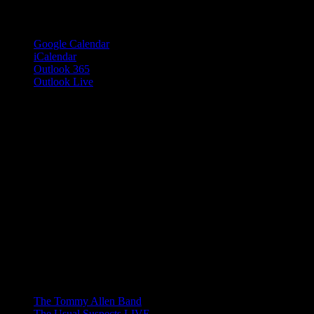
Add to calendar
Google Calendar
iCalendar
Outlook 365
Outlook Live
Share This Event Info!
Facebook
X
Email
Event Navigation
The Tommy Allen Band
The Usual Suspects LIVE