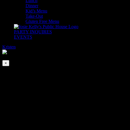
Lunch
Dinner
Kid’s Menu
Take-Out
Gluten Free Menu
PARTY INQUIRES
EVENTS
Kristen
2026-08-08T00:00:00-04:00
This event has passed.
×
Chris Yoder Band
Jun 17, 2022 @ 8:00 pm
-
Jun 18, 2022 @ 12:00 am
Chris Yoder Band is back! This time they will be live from The
Adare Ballroom!
Join us for a night filled with all your favorite songs executed in
CYB’s signature eclectic-acoustic style.
This is going to be good! No cover.