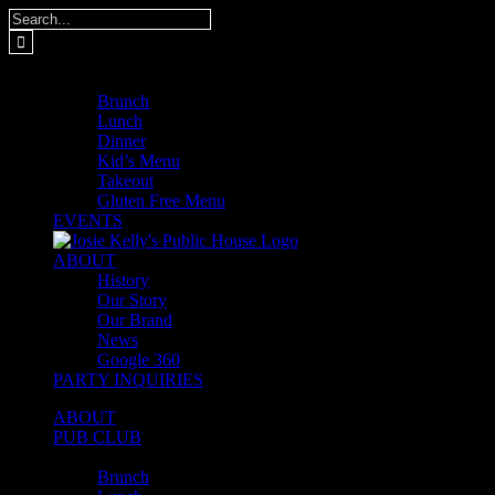
Skip
Search
to
for:
content
MENUS
Brunch
Lunch
Dinner
Kid’s Menu
Takeout
Gluten Free Menu
EVENTS
ABOUT
History
Our Story
Our Brand
News
Google 360
PARTY INQUIRIES
ABOUT
PUB CLUB
MENUS
Brunch