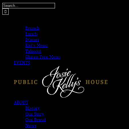
Skip
Search
to
for:
content
MENUS
Brunch
Lunch
Dinner
Kid’s Menu
Takeout
Gluten Free Menu
EVENTS
ABOUT
History
Our Story
Our Brand
News