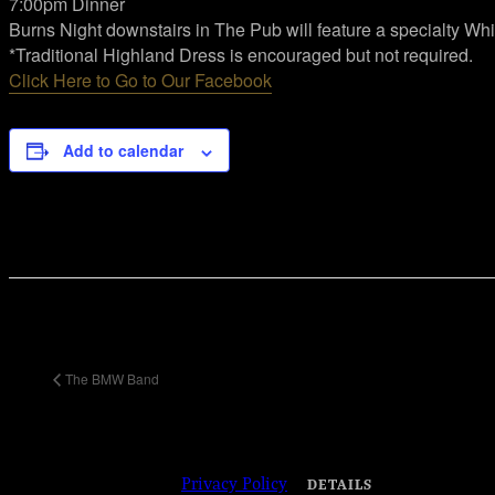
7:00pm Dinner
Burns Night downstairs in The Pub will feature a specialty 
*Traditional Highland Dress is encouraged but not required.
Click Here to Go to Our Facebook
Add to calendar
Share This Event Info!
Facebook
X
Email
Event Navigation
The BMW Band
© 2023 Josie Kelly's Public House | 908
Shore Road, Somers Point, New Jersey
08244 | 609-904-6485 |
Privacy Policy
DETAILS