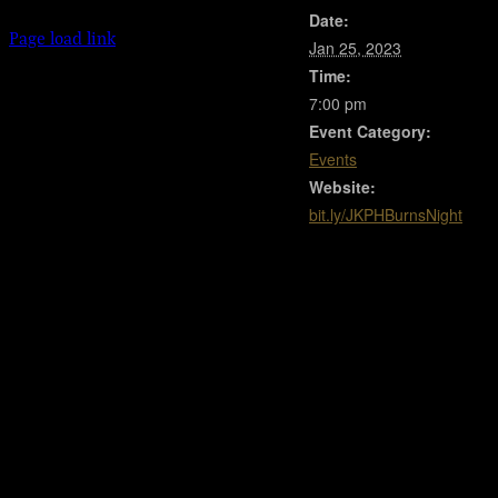
Date:
Facebook
Instagram
X
Page load link
Jan 25, 2023
Go
Time:
to
Top
7:00 pm
Event Category:
Events
Website:
bit.ly/JKPHBurnsNight