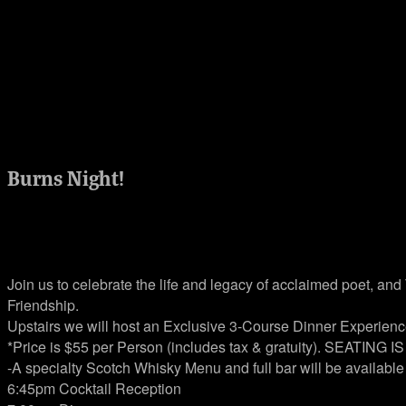
Burns Night!
Jan 25, 2023 @ 7:00 pm
Join us to celebrate the life and legacy of acclaimed poet, an
Friendship.
Upstairs we will host an Exclusive 3-Course Dinner Experience
*Price is $55 per Person (includes tax & gratuity). SEATING I
-A specialty Scotch Whisky Menu and full bar will be available
6:45pm Cocktail Reception