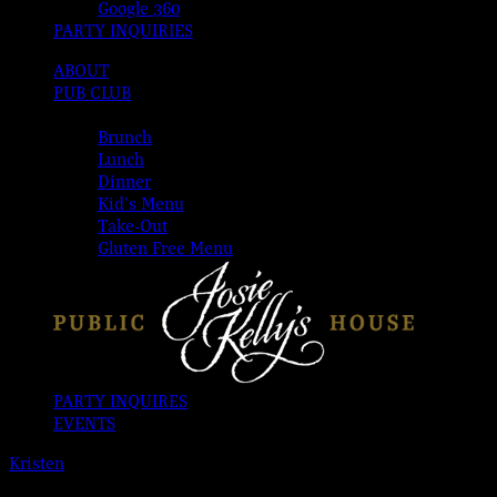
Google 360
PARTY INQUIRIES
ABOUT
PUB CLUB
MENUS
Brunch
Lunch
Dinner
Kid’s Menu
Take-Out
Gluten Free Menu
PARTY INQUIRES
EVENTS
Kristen
2026-08-06T00:00:00-04:00
This event has passed.