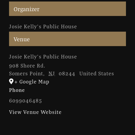
Organizer
Josie Kelly’s Public House
Venue
Josie Kelly’s Public House
908 Shore Rd.
Somers Point
,
NJ
08244
United States
+ Google Map
Phone
6099046485
View Venue Website