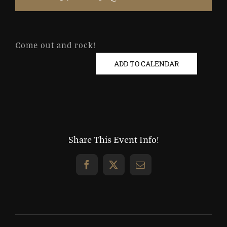
Come out and rock!
ADD TO CALENDAR
Share This Event Info!
Facebook
X
Email