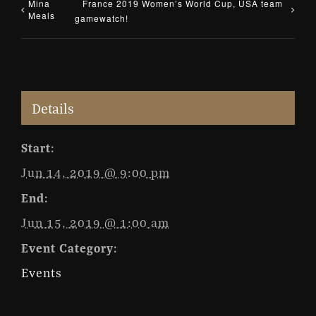
Mina
France 2019 Women’s World Cup, USA team
Meals
gamewatch!
Details
Start:
Jun 14, 2019 @ 9:00 pm
End:
Jun 15, 2019 @ 1:00 am
Event Category:
Events