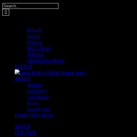
Skip
Search
to
for:
content
MENUS
Brunch
Lunch
Dinner
Kid’s Menu
Takeout
Gluten Free Menu
EVENTS
ABOUT
History
Our Story
Our Brand
News
Google 360
PARTY INQUIRIES
ABOUT
PUB CLUB