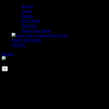
MENUS
Brunch
Lunch
Dinner
Kid’s Menu
Take-Out
Gluten Free Menu
PARTY INQUIRES
EVENTS
Kristen
2026-08-06T00:00:00-04:00
This event has passed.
×
BMW Band
Jul 5, 2022 @ 6:30 pm
-
9:30 pm
Brogan, Monroe, and Walton are back to make Tuesday cool.