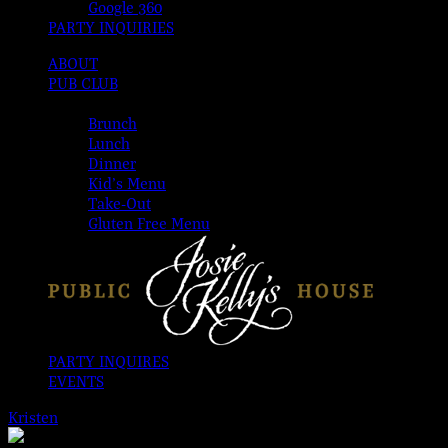
Google 360
PARTY INQUIRIES
ABOUT
PUB CLUB
MENUS
Brunch
Lunch
Dinner
Kid’s Menu
Take-Out
Gluten Free Menu
PARTY INQUIRES
EVENTS
Kristen
2026-08-08T00:00:00-04:00