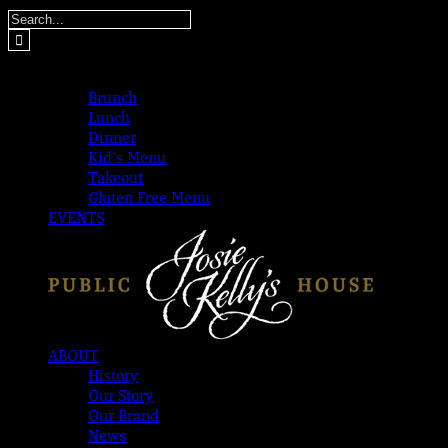
Skip
Search
to
for:
content
MENUS
Brunch
Lunch
Dinner
Kid’s Menu
Takeout
Gluten Free Menu
EVENTS
ABOUT
History
Our Story
Our Brand
News