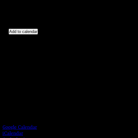
Add to calendar
Google Calendar
iCalendar