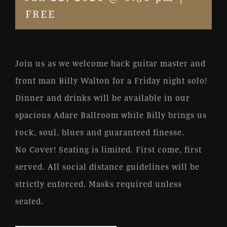
FREE
Join us as we welcome back guitar master and
front man Billy Walton for a Friday night solo!
Dinner and drinks will be available in our
spacious Adare Ballroom while Billy brings us
rock, soul, blues and guaranteed finesse.
No Cover! Seating is limited. First come, first
served. All social distance guidelines will be
strictly enforced. Masks required unless
seated.