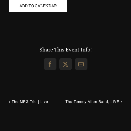
ADD TO CALENDAR
Share This Event Info!
Facebook
X
Email
The MPG Trio | Live
The Tommy Allen Band, LIVE