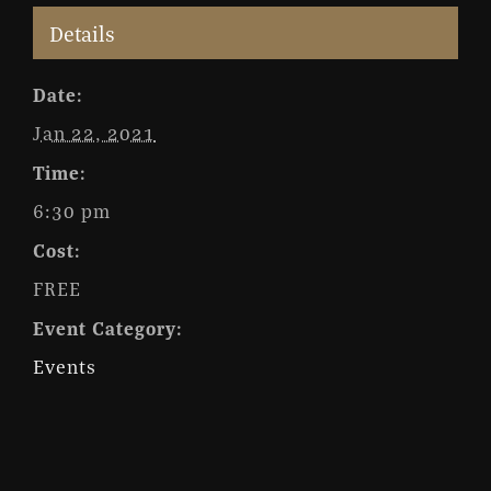
Details
Date:
Jan 22, 2021
Time:
6:30 pm
Cost:
FREE
Event Category:
Events