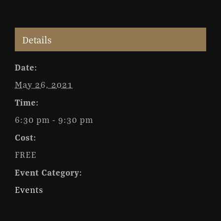
Details
Date:
May 26, 2021
Time:
6:30 pm - 9:30 pm
Cost:
FREE
Event Category:
Events