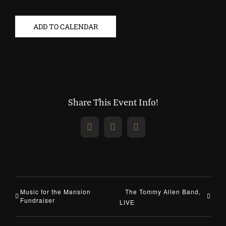
ADD TO CALENDAR
Share This Event Info!
Facebook
X
Email
Music for the Mansion
The Tommy Allen Band,
Fundraiser
LIVE