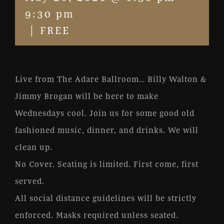
9:30 pm
|
FREE
Live from The Adare Ballroom… Billy Walton &
Jimmy Brogan will be here to make
Wednesdays cool. Join us for some good old
fashioned music, dinner, and drinks. We will
clean up.
No Cover. Seating is limited. First come, first
served.
All social distance guidelines will be strictly
enforced. Masks required unless seated.