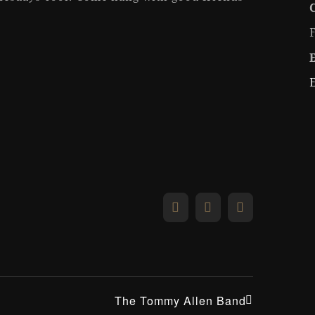
Facebook
X
Email
The Tommy Allen Band