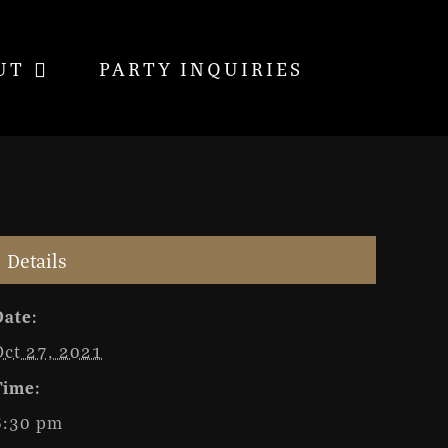
UT
PARTY INQUIRIES
Details
Date:
Oct 27, 2021
Time:
6:30 pm