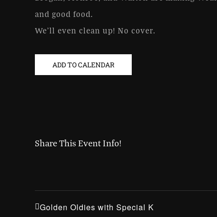
and good food.
We’ll even clean up! No cover.
ADD TO CALENDAR
Share This Event Info!
Golden Oldies with Special K