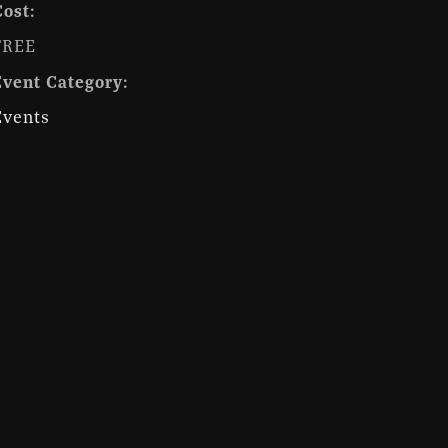
Cost:
FREE
Event Category:
Events