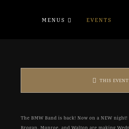
Skip
to
MENUS
EVENTS
content
Better Make Wednesday
THIS EVENT
Oct 27, 2021 @ 6:30 pm
|
FR
The BMW Band is back! Now on a NEW night!
Brogan, Monroe, and Walton are making Wedn