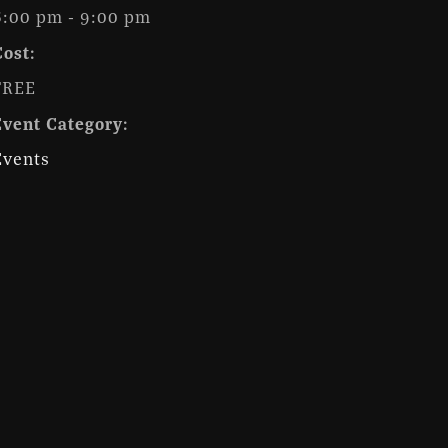
6:00 pm - 9:00 pm
Cost:
FREE
Event Category:
Events