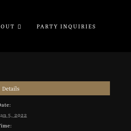
BOUT
PARTY INQUIRIES
Details
Date:
Jan 5, 2022
Time: