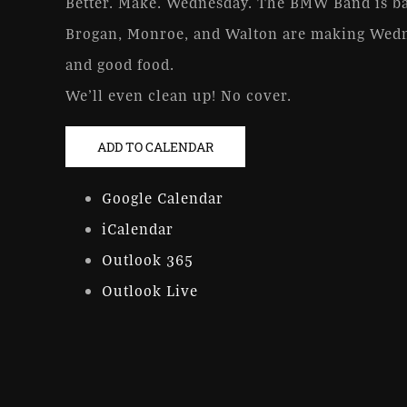
Better. Make. Wednesday. The BMW Band is ba
Brogan, Monroe, and Walton are making Wedn
and good food.
We’ll even clean up! No cover.
ADD TO CALENDAR
Google Calendar
iCalendar
Outlook 365
Outlook Live