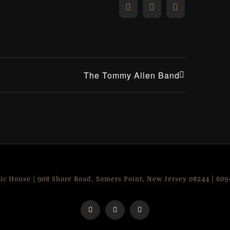
Facebook
X
Email
The Tommy Allen Band
lic House | 908 Shore Road, Somers Point, New Jersey 08244 | 60
Facebook
Instagram
X