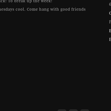
ck! To break up the week!
esdays cool. Come hang with good friends