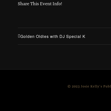
Share This Event Info!
Golden Oldies with DJ Special K
© 2023 Josie Kelly's Pub