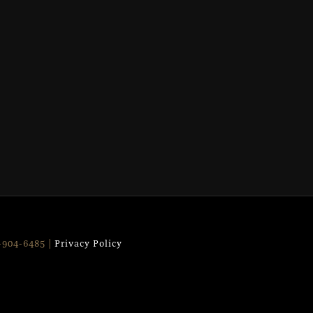
9-904-6485 |
Privacy Policy