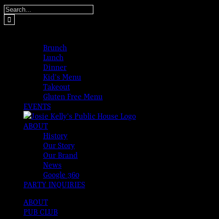
Skip
Search
to
for:
content
MENUS
Brunch
Lunch
Dinner
Kid’s Menu
Takeout
Gluten Free Menu
EVENTS
ABOUT
History
Our Story
Our Brand
News
Google 360
PARTY INQUIRIES
ABOUT
PUB CLUB