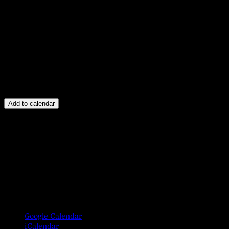
Add to calendar
Google Calendar
iCalendar