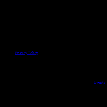
04-6485 |
Privacy Policy
Details
Date:
Jul 14, 2023
Time:
8:00 pm
Event Category:
Events