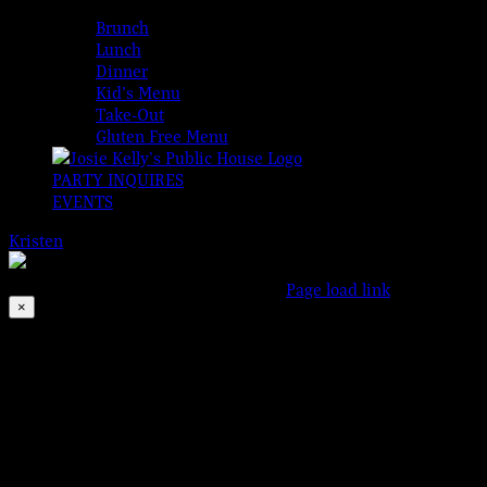
MENUS
Brunch
Lunch
Dinner
Kid’s Menu
Take-Out
Gluten Free Menu
PARTY INQUIRES
EVENTS
Kristen
2026-08-06T00:00:00-04:00
© 2023 Josie Kelly's Publi
This event has passed.
Facebook
Instagram
X
Page load link
×
Go
to
Top
Ashcats
Jul 14, 2023 @ 8:00 pm
Three sets of blues, soul & rock’n’roll!