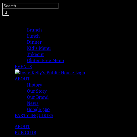
Skip
Search
to
for:
content
MENUS
Brunch
Lunch
Dinner
Kid’s Menu
Takeout
Gluten Free Menu
EVENTS
ABOUT
History
Our Story
Our Brand
News
Google 360
PARTY INQUIRIES
ABOUT
PUB CLUB