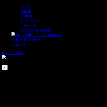
MENUS
Brunch
Lunch
Dinner
Kid’s Menu
Take-Out
Gluten Free Menu
PARTY INQUIRES
EVENTS
Rina Mackler
2026-08-06T00:00:00-04:00
This event has passed.
×
All Ireland Football Final
Dec 19, 2020 @ 12:00 pm
Join us for The 2020 All Ireland Football Final, (which is the equ