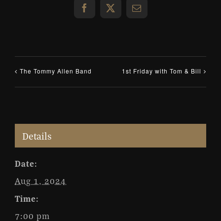
Facebook
X
Email
The Tommy Allen Band
1st Friday with Tom & Bill
Details
Date:
Aug 1, 2024
Time:
7:00 pm