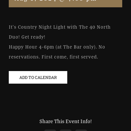
It’s Country Night Light with The 40 North
Duo! Get ready!
Happy Hour 4-6pm (at The Bar only). No
reservations. First come, first served.
ADD TO CALENDAR
Share This Event Info!