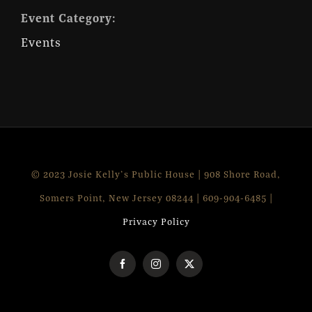
Event Category:
Events
© 2023 Josie Kelly's Public House | 908 Shore Road,
Somers Point, New Jersey 08244 | 609-904-6485 |
Privacy Policy
Facebook
Instagram
X