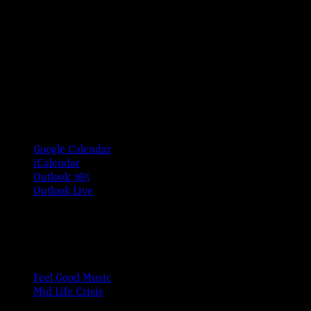
Google Calendar
iCalendar
Outlook 365
Outlook Live
Share This Event Info!
Facebook
X
Email
Event Navigation
Feel Good Music
Mid Life Crisis