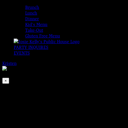
MENUS
Brunch
Lunch
Dinner
Kid’s Menu
Take-Out
Gluten Free Menu
PARTY INQUIRES
EVENTS
Kristen
2026-08-06T00:00:00-04:00
This event has passed.
×
1st Friday with Tom & Bill
Sep 1, 2023 @ 7:00 pm
-
10:00 pm
It’s not just First Friday! It’s the last Friday Hooley of the Su