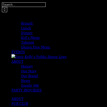
Skip
Search
to
for:
content
MENUS
Brunch
Lunch
Dinner
Kid’s Menu
Takeout
Gluten Free Menu
EVENTS
ABOUT
History
Our Story
Our Brand
News
Google 360
PARTY INQUIRIES
ABOUT
PUB CLUB