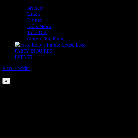
MENUS
Brunch
Lunch
Dinner
Kid’s Menu
Take-Out
Gluten Free Menu
PARTY INQUIRES
EVENTS
Rina Mackler
2026-08-06T00:00:00-04:00
This event has passed.
×