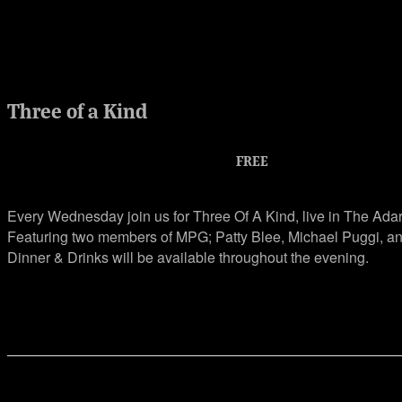
Three of a Kind
Jul 7, 2021 @ 6:30 am
-
9:30 pm
FREE
Every Wednesday join us for Three Of A Kind, live in The Ada
Featuring two members of MPG; Patty Blee, Michael Puggi,
Dinner & Drinks will be available throughout the evening.
Share This Event Info!
Facebook
X
Email
Event Navigation