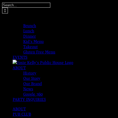
Skip
Search
to
for:
content
MENUS
Brunch
Lunch
Dinner
Kid’s Menu
Takeout
Gluten Free Menu
EVENTS
ABOUT
History
Our Story
Our Brand
News
Google 360
PARTY INQUIRIES
ABOUT
PUB CLUB