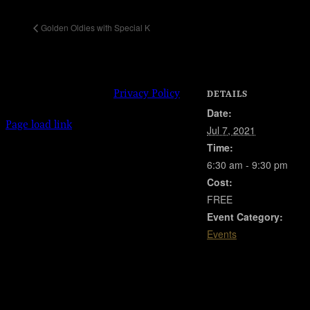
Golden Oldies with Special K
© 2023 Josie Kelly's Public House | 908
Shore Road, Somers Point, New Jersey
08244 | 609-904-6485 |
Privacy Policy
DETAILS
Date:
Facebook
Instagram
X
Page load link
Jul 7, 2021
Go
Time:
to
Top
6:30 am - 9:30 pm
Cost:
FREE
Event Category:
Events