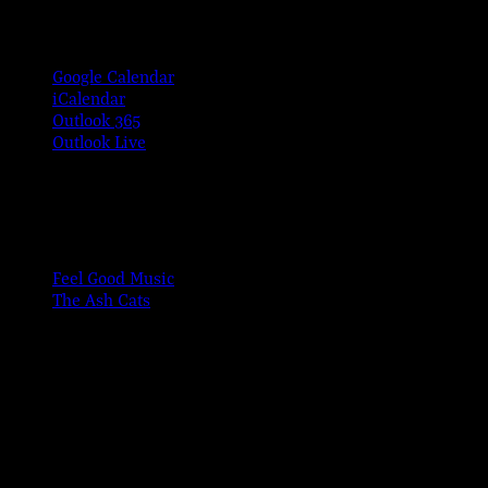
Google Calendar
iCalendar
Outlook 365
Outlook Live
Share This Event Info!
Facebook
X
Email
Event Navigation
Feel Good Music
The Ash Cats