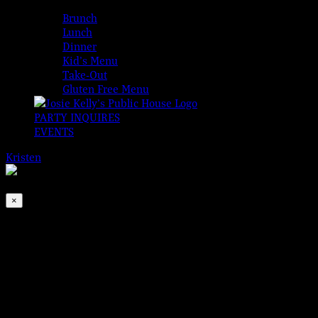
MENUS
Brunch
Lunch
Dinner
Kid’s Menu
Take-Out
Gluten Free Menu
PARTY INQUIRES
EVENTS
Kristen
2026-08-08T00:00:00-04:00
This event has passed.
×
The O’Fenders, Live
Aug 18, 2023 @ 8:30 pm
It would be a crime to miss The O’Fenders live from The Adare Ba