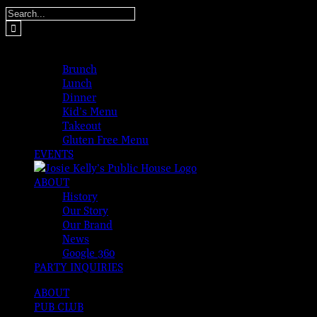
Skip
Search
to
for:
content
MENUS
Brunch
Lunch
Dinner
Kid’s Menu
Takeout
Gluten Free Menu
EVENTS
ABOUT
History
Our Story
Our Brand
News
Google 360
PARTY INQUIRIES
ABOUT
PUB CLUB