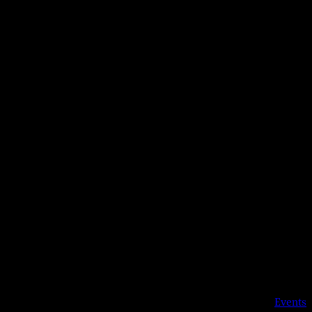
Details
Date:
Aug 18, 2023
Time:
8:30 pm
Event Category:
Events