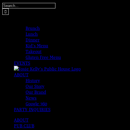
Skip
Search
to
for:
content
MENUS
Brunch
Lunch
Dinner
Kid’s Menu
Takeout
Gluten Free Menu
EVENTS
ABOUT
History
Our Story
Our Brand
News
Google 360
PARTY INQUIRIES
ABOUT
PUB CLUB