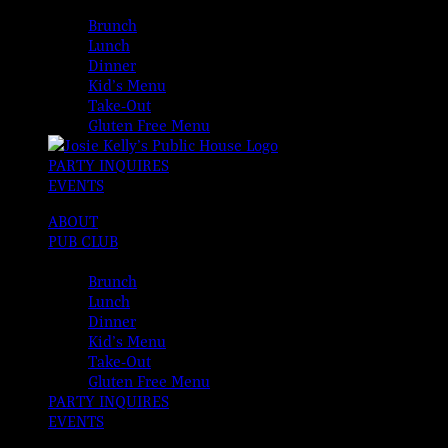
MENUS
Brunch
Lunch
Dinner
Kid’s Menu
Take-Out
Gluten Free Menu
PARTY INQUIRES
EVENTS
ABOUT
PUB CLUB
MENUS
Brunch
Lunch
Dinner
Kid’s Menu
Take-Out
Gluten Free Menu
PARTY INQUIRES
EVENTS