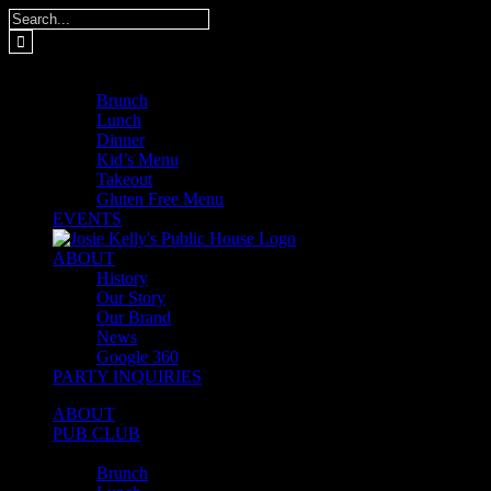
Skip
Search
to
for:
content
MENUS
Brunch
Lunch
Dinner
Kid’s Menu
Takeout
Gluten Free Menu
EVENTS
ABOUT
History
Our Story
Our Brand
News
Google 360
PARTY INQUIRIES
ABOUT
PUB CLUB
MENUS
Brunch