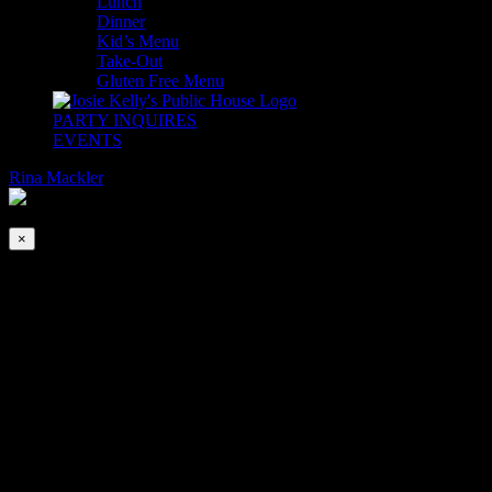
Lunch
Dinner
Kid’s Menu
Take-Out
Gluten Free Menu
PARTY INQUIRES
EVENTS
Rina Mackler
2026-08-07T00:00:00-04:00
This event has passed.
×
Christmas Hooley with Teddi Fusco
Dec 20, 2020 @ 7:00 pm
-
9:45 pm
|
$10
Get in the spirit with a Christmas Hooley with Teddi Fusco! Teddi w
This event is BYOSH: Bring Your Own Santa Hat.
Advance Ticket Purchase encouraged. 100% of Cover Charges will go 
Dinner and Drink service will be available throughout the evening.