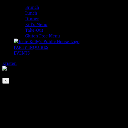
MENUS
Brunch
Lunch
Dinner
Kid’s Menu
Take-Out
Gluten Free Menu
PARTY INQUIRES
EVENTS
Kristen
2026-08-10T00:00:00-04:00
This event has passed.
×
Born to Run Down The Dream – LIVE!
May 24, 2024 @ 8:00 pm
-
11:00 pm
Josie Kelly’s Public House is proud to present…