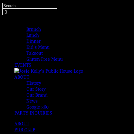
Skip
Search
to
for:
content
MENUS
Brunch
Lunch
Dinner
Kid’s Menu
Takeout
Gluten Free Menu
EVENTS
ABOUT
History
Our Story
Our Brand
News
Google 360
PARTY INQUIRIES
ABOUT
PUB CLUB