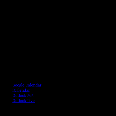
Google Calendar
iCalendar
Outlook 365
Outlook Live
Share This Event Info!