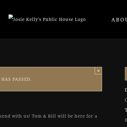
ABO
×
ll
 HAS PASSED.
0 pm
ekend with us! Tom & Bill will be here for a