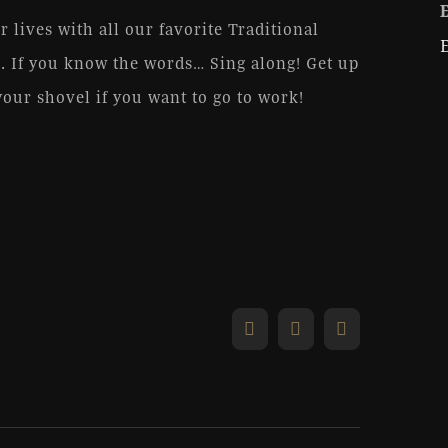
r lives with all our favorite Traditional
. If you know the words… Sing along! Get up
your shovel if you want to go to work!
Facebook
X
Email