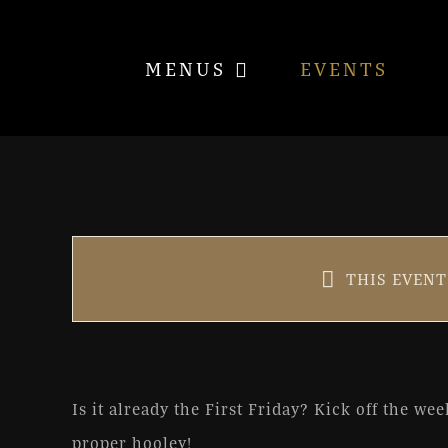
Skip
to
MENUS
EVENTS
content
1st Friday with Tom & Bi
THIS EVENT
Oct 6, 2023 @ 6:00 pm
-
9:0
Is it already the First Friday? Kick off the we
proper hooley!