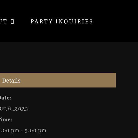
UT
PARTY INQUIRIES
Details
Date:
Oct 6, 2023
Time:
6:00 pm - 9:00 pm