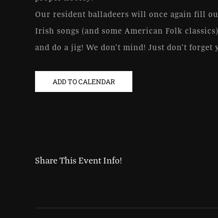
Our resident balladeers will once again fill ou
Irish songs (and some American Folk classics)
and do a jig! We don’t mind! Just don’t forget 
ADD TO CALENDAR
Share This Event Info!